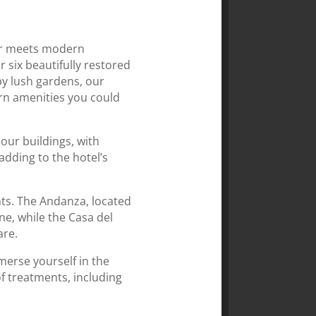
eur meets modern
r six beautifully restored
y lush gardens, our
ern amenities you could
 our buildings, with
adding to the hotel’s
nts. The Andanza, located
ne, while the Casa del
are.
merse yourself in the
of treatments, including