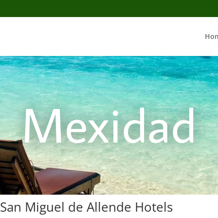
Ho
Mexidad
 San Miguel de Allende Hotels