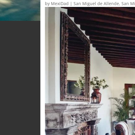
by
MexiDad
|
San Miguel de Allende
,
San Mi