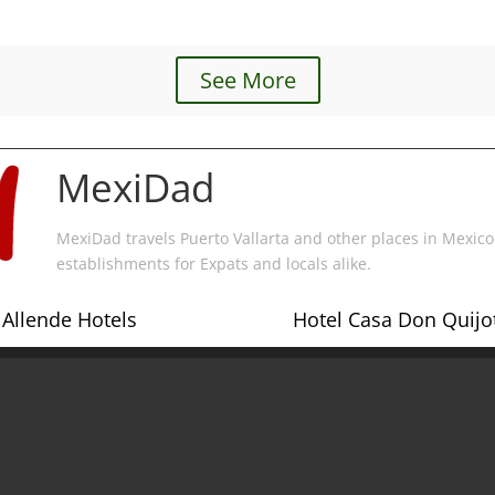
See More
MexiDad
MexiDad travels Puerto Vallarta and other places in Mexico 
establishments for Expats and locals alike.
Allende Hotels
Hotel Casa Don Quijot