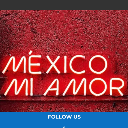
FOLLOW US