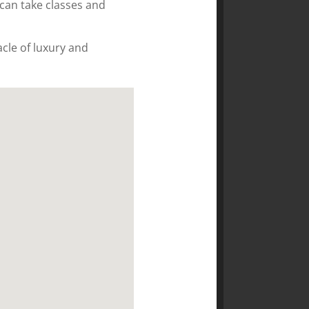
can take classes and
cle of luxury and