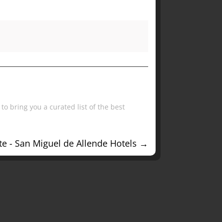
to bring you a curated list of the best
e - San Miguel de Allende Hotels
→