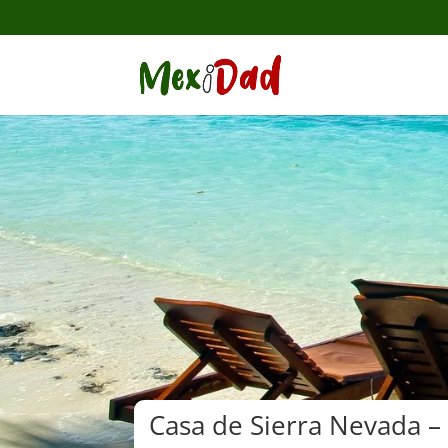
Casa de Sierra Nevada –