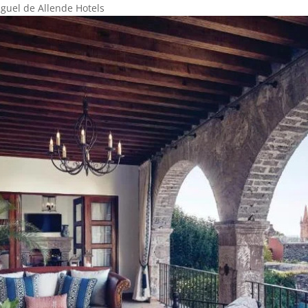
guel de Allende Hotels