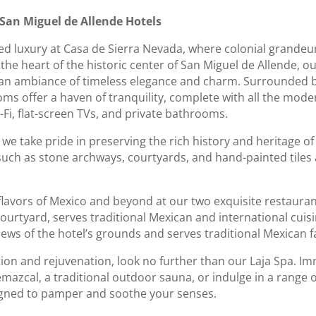
 San Miguel de Allende Hotels
ined luxury at Casa de Sierra Nevada, where colonial grand
 the heart of the historic center of San Miguel de Allende, ou
an ambiance of timeless elegance and charm. Surrounded b
oms offer a haven of tranquility, complete with all the mod
i-Fi, flat-screen TVs, and private bathrooms.
we take pride in preserving the rich history and heritage of
 such as stone archways, courtyards, and hand-painted tiles 
g flavors of Mexico and beyond at our two exquisite restaura
 courtyard, serves traditional Mexican and international cuisi
ews of the hotel’s grounds and serves traditional Mexican f
tion and rejuvenation, look no further than our Laja Spa. Im
emazcal, a traditional outdoor sauna, or indulge in a range 
igned to pamper and soothe your senses.