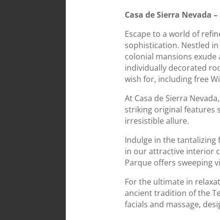
Casa de Sierra Nevada –
Escape to a world of ref
sophistication. Nestled in
colonial mansions exude 
individually decorated ro
wish for, including free W
At Casa de Sierra Nevada, 
striking original features
irresistible allure.
Indulge in the tantalizin
in our attractive interior
Parque offers sweeping vi
For the ultimate in relaxa
ancient tradition of the T
facials and massage, des