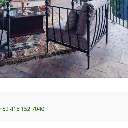
+52 415 152 7040