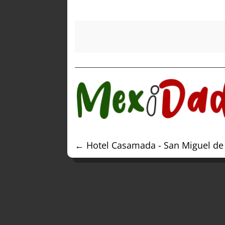
←
Hotel Casamada - San Miguel de 