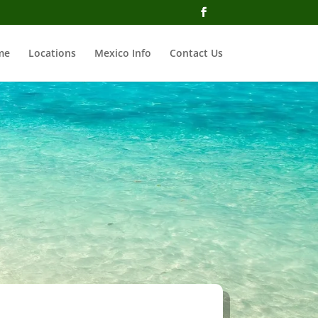
me
Locations
Mexico Info
Contact Us