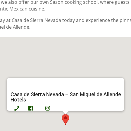
 we also offer our own Sazon cooking school, where guests 
ntic Mexican cuisine.
ay at Casa de Sierra Nevada today and experience the pinna
el de Allende.
Casa de Sierra Nevada – San Miguel de Allende
Hotels