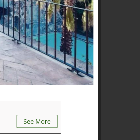
See More