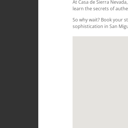
At Casa de Sierra Nevada,
learn the secrets of authe
So why wait? Book your st
sophistication in San Migu