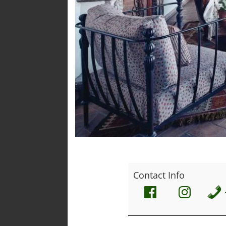
Contact Info