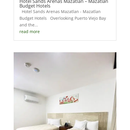
Hotel Sands Arenas Mazatlan – Mazatlan
Budget Hotels
Hotel Sands Arenas Mazatlan - Mazatlan
Budget Hotels Overlooking Puerto Viejo Bay
and the...
read more