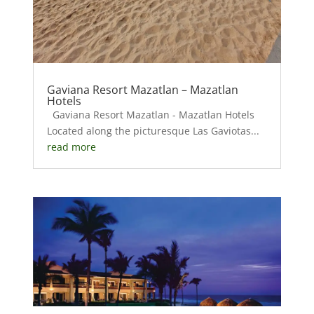
Gaviana Resort Mazatlan – Mazatlan
Hotels
Gaviana Resort Mazatlan - Mazatlan Hotels
Located along the picturesque Las Gaviotas...
read more