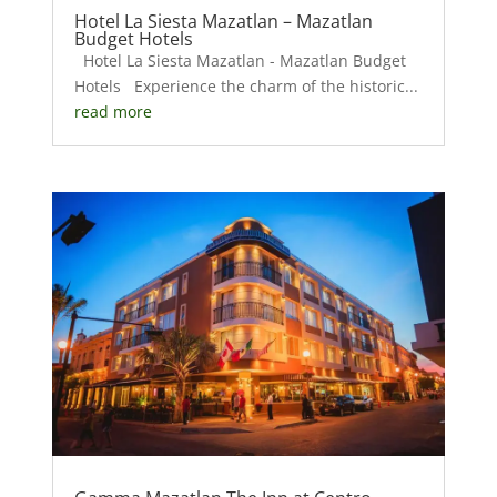
Hotel La Siesta Mazatlan – Mazatlan
Budget Hotels
Hotel La Siesta Mazatlan - Mazatlan Budget
Hotels Experience the charm of the historic...
read more