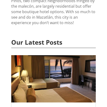
Pinos, two compact neighborhoods fringed by
the malecón, are largely residential but offer
some boutique hotel options. With so much to
see and do in Mazatlán, this city is an
experience you don’t want to miss!
Our Latest Posts