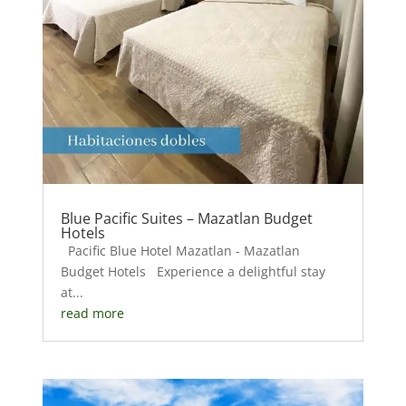
Blue Pacific Suites – Mazatlan Budget
Hotels
Pacific Blue Hotel Mazatlan - Mazatlan
Budget Hotels Experience a delightful stay
at...
read more