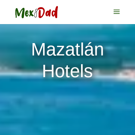
Mazatlán
Hotels