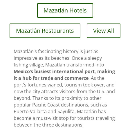
Mazatlán Hotels
Mazatlán Restaurants
View All
Mazatlán’s fascinating history is just as
impressive as its beaches. Once a sleepy
fishing village, Mazatlán transformed into
Mexico’s busiest international port, making
it a hub for trade and commerce
. As the
port’s fortunes waned, tourism took over, and
now the city attracts visitors from the U.S. and
beyond. Thanks to its proximity to other
popular Pacific Coast destinations, such as
Puerto Vallarta and Sayulita, Mazatlán has
become a must-visit stop for tourists traveling
between the three destinations.