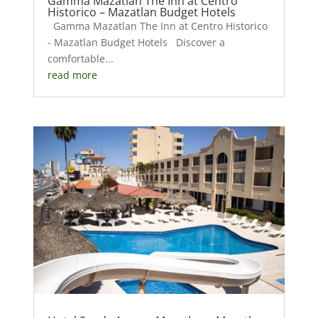
Gamma Mazatlan The Inn at Centro
Historico – Mazatlan Budget Hotels
Gamma Mazatlan The Inn at Centro Historico
- Mazatlan Budget Hotels Discover a
comfortable...
read more