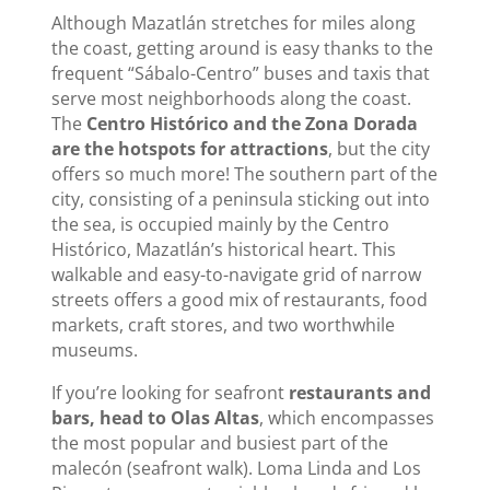
Although Mazatlán stretches for miles along
the coast, getting around is easy thanks to the
frequent “Sábalo-Centro” buses and taxis that
serve most neighborhoods along the coast.
The
Centro Histórico and the Zona Dorada
are the hotspots for attractions
, but the city
offers so much more! The southern part of the
city, consisting of a peninsula sticking out into
the sea, is occupied mainly by the Centro
Histórico, Mazatlán’s historical heart. This
walkable and easy-to-navigate grid of narrow
streets offers a good mix of restaurants, food
markets, craft stores, and two worthwhile
museums.
If you’re looking for seafront
restaurants and
bars, head to Olas Altas
, which encompasses
the most popular and busiest part of the
malecón (seafront walk). Loma Linda and Los