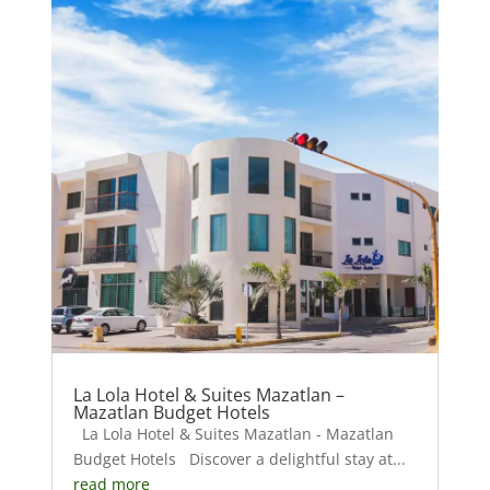
La Lola Hotel & Suites Mazatlan –
Mazatlan Budget Hotels
La Lola Hotel & Suites Mazatlan - Mazatlan
Budget Hotels Discover a delightful stay at...
read more