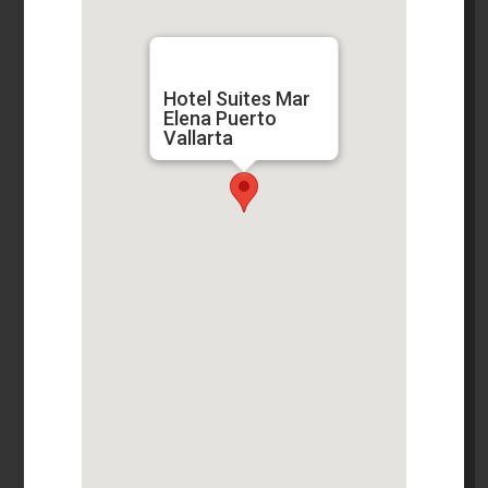
Hotel Suites Mar
Elena Puerto
Vallarta