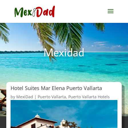
Mexidad
Hotel Suites Mar Elena Puerto Vallarta
by
MexiDad
|
Puerto Vallarta
,
Puerto Vallarta Hotels