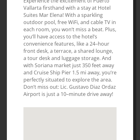
Experience
the
excitement
of
Puerto
Vall
arta
firsthand
with
a
stay
at
Hotel
Su
ites
Mar
Elena
!
With
a
sparkling
outdoor
pool
,
free
WiFi
,
and
cable
TV
in
each
room
,
you
won
‘t
miss
a
beat
.
Plus
,
you
‘ll
have
access
to
the
hotel
‘s
convenience
features
,
like
a
24
–
hour
front
desk
,
a
terr
ace
,
a
shared
lounge
,
a
tour
desk
and
luggage
storage
.
And
with
Sor
iana
market
just
350
feet
away
and
Cruise
Ship
Pier
1
.
5
mi
away
,
you
‘re
perfectly
situated
to
explore
the
area
.
Don
‘t
miss
out
:
Lic
.
Gustav
o
Diaz
Ord
az
Airport
is
just
a
10
–
minute
drive
away
!