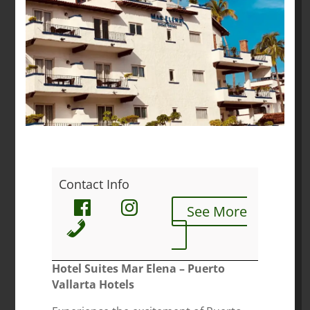
Contact Info
See More
Hotel Suites Mar Elena – Puerto
Vallarta Hotels