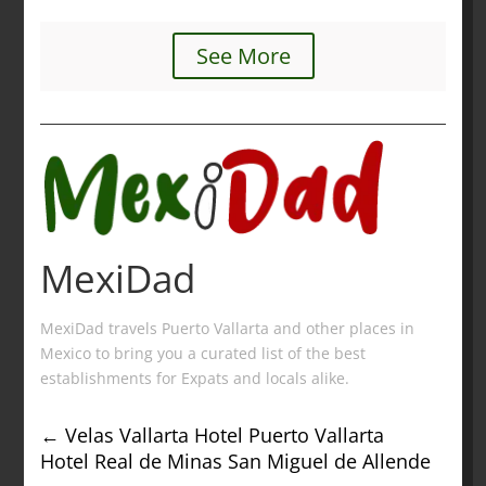
See More
MexiDad
MexiDad travels Puerto Vallarta and other places in
Mexico to bring you a curated list of the best
establishments for Expats and locals alike.
←
Velas Vallarta Hotel Puerto Vallarta
Hotel Real de Minas San Miguel de Allende