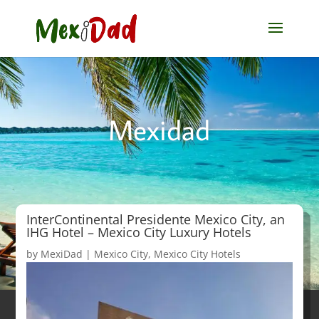
Mexidad
InterContinental Presidente Mexico City, an
IHG Hotel – Mexico City Luxury Hotels
by
MexiDad
|
Mexico City
,
Mexico City Hotels