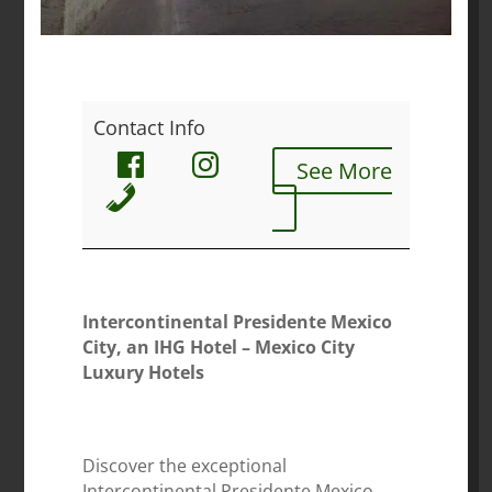
Contact Info
See More
Intercontinental Presidente Mexico
City, an IHG Hotel – Mexico City
Luxury Hotels
Discover the exceptional
Intercontinental Presidente Mexico