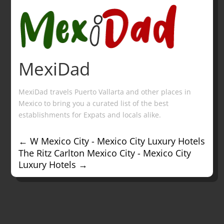
MexiDad
MexiDad travels Puerto Vallarta and other places in
Mexico to bring you a curated list of the best
establishments for Expats and locals alike.
←
W Mexico City - Mexico City Luxury Hotels
The Ritz Carlton Mexico City - Mexico City
Luxury Hotels
→