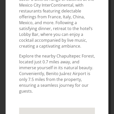
Mexico City InterContinental, with
restaurants featuring delectable
offerings from France, Italy, China,
Mexico, and more. Following a
satisfying dinner, retreat to the hotel’s
Lobby Bar, where you can enjoy a
cocktail accompanied by live music,
creating a captivating ambiance.
Explore the nearby Chapultepec Forest,
located just 0.7 miles away, and
immerse yourself in its natural beauty.
Conveniently, Benito Juárez Airport is
only 7.5 miles from the property,
ensuring a seamless journey for our
guests.