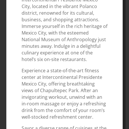
City, located in the vibrant Polanco
district, renowned for its cultural,
business, and shopping attractions.
Immerse yourself in the rich heritage of
Mexico City, with the esteemed
National Museum of Anthropology just
minutes away. Indulge in a delightful
culinary experience at one of the
hotel’s six on-site restaurants.
Experience a state-of-the-art fitness
center at Intercontinental Presidente
Mexico City, offering breathtaking
views of Chapultepec Park. After an
invigorating workout, unwind with an
in-room massage or enjoy a refreshing
drink from the comfort of your room’s
well-stocked refreshment center.
Savor a diverse range of cuisines at the