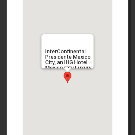
InterContinental
Presidente Mexico
City, an IHG Hotel –
Mexico City Luxury
Hotels