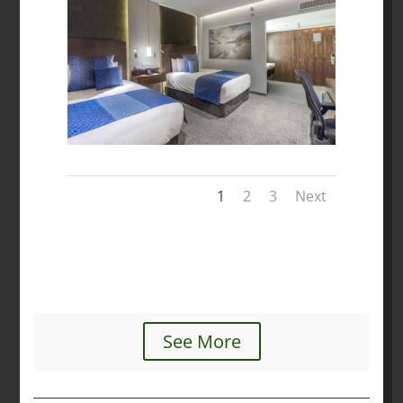
1
2
3
Next
See More